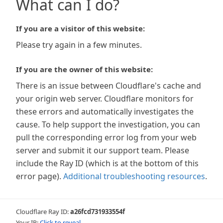
What can I do?
If you are a visitor of this website:
Please try again in a few minutes.
If you are the owner of this website:
There is an issue between Cloudflare's cache and
your origin web server. Cloudflare monitors for
these errors and automatically investigates the
cause. To help support the investigation, you can
pull the corresponding error log from your web
server and submit it our support team. Please
include the Ray ID (which is at the bottom of this
error page).
Additional troubleshooting resources
.
Cloudflare Ray ID:
a26fcd731933554f
Your IP:
Click to reveal